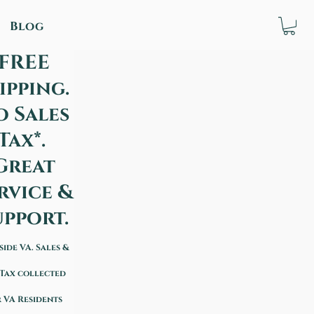
Blog
FREE
ipping.
o Sales
Tax*.
Great
rvice &
upport.
side VA. Sales &
 Tax collected
 VA Residents