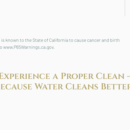
is known to the State of California to cause cancer and birth
 to www.P65Warnings.ca.gov.
Experience a Proper Clean -
Because
Water Cleans Better
ove your health and hygiene with the perfect bidet solution to
r needs and budget. We are at your service! Refreshing. Simp
Clean.