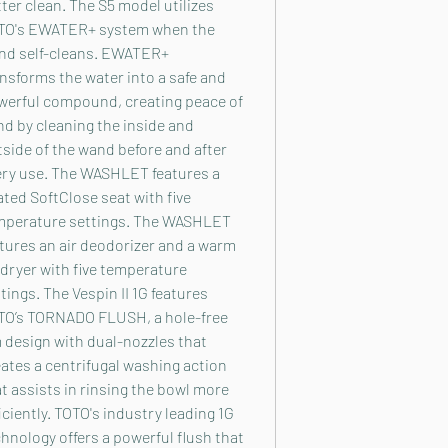
ter clean. The S5 model utilizes
TO's EWATER+ system when the
nd self-cleans. EWATER+
nsforms the water into a safe and
werful compound, creating peace of
d by cleaning the inside and
side of the wand before and after
ery use. The WASHLET features a
ted SoftClose seat with five
mperature settings. The WASHLET
tures an air deodorizer and a warm
 dryer with five temperature
tings. The Vespin II 1G features
TO’s TORNADO FLUSH, a hole-free
 design with dual-nozzles that
ates a centrifugal washing action
t assists in rinsing the bowl more
iciently. TOTO's industry leading 1G
hnology offers a powerful flush that