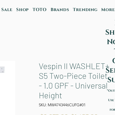
Sale
Shop
TOTO
Brands
Trending
More
Sh
N
Vespin II WASHLET+
Se
S5 Two-Piece Toilet
S
- 1.0 GPF - Universal
*Out
Height
Use
SKU: MW4743446CUFG#01
for