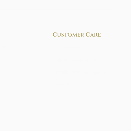
Customer Care
AQ's
Contact Sales
Call Us: 540-277-9980
E-mail Customer Support
Write to Us