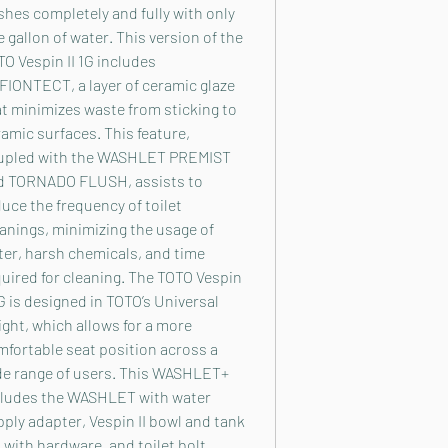
shes completely and fully with only
 gallon of water. This version of the
O Vespin II 1G includes
FIONTECT, a layer of ceramic glaze
t minimizes waste from sticking to
amic surfaces. This feature,
upled with the WASHLET PREMIST
d TORNADO FLUSH, assists to
uce the frequency of toilet
anings, minimizing the usage of
er, harsh chemicals, and time
uired for cleaning. The TOTO Vespin
1G is designed in TOTO’s Universal
ght, which allows for a more
fortable seat position across a
de range of users. This WASHLET+
cludes the WASHLET with water
ply adapter, Vespin II bowl and tank
 with hardware, and toilet bolt