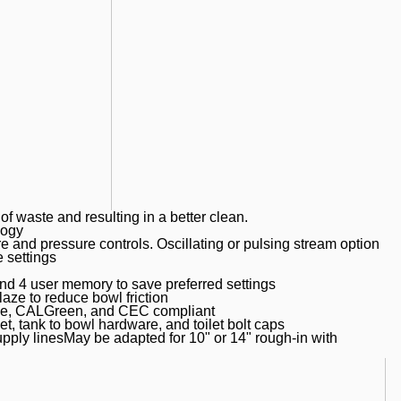
of waste and resulting in a better clean.
logy
 and pressure controls. Oscillating or pulsing stream option
e settings
nd 4 user memory to save preferred settings
 to reduce bowl friction
nse, CALGreen, and CEC compliant
, tank to bowl hardware, and toilet bolt caps
upply linesMay be adapted for 10" or 14" rough-in with