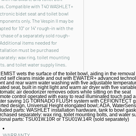
ps. Compatible with T40 WASHLET+
ctronic bidet seat and toilet bowl
mponents only. The Vespin II may be
pted for 10" or 14" rough-in with the
chase of a separately sold rough-
 Additional items needed for
stallation must be purchased
arately: wax ring, toilet mounting
ts, and toilet water supply lines.
MIST wets the surface of the toilet bowl, aiding in the removal 
nd self cleans inside and out with EWATER+ advanced techno
ont and rear warm water washing with five adjustable temperature
ted seat, built in night light and warm air dryer with five variabl
omatic air deodorizer removes odors while sitting on the seat
mote control operated with easy to read illuminated touch pad a
ter saving 1G TORNADO FLUSH system with CEFIONTECT glaze
irted design, Universal Height elongated bowl; ADA, WaterSe
cluded parts: WASHLET installation hardware, tank to bowl gasket
chased separately: wax ring, toilet mounting bolts, and water s
tional parts: TSU01W.10R or TSU01W.14R (sold separately)
WARRANTY