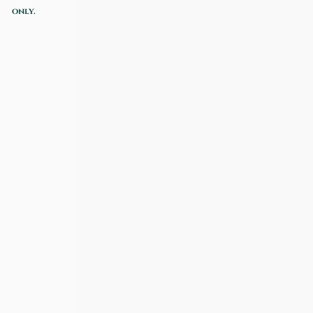
only.