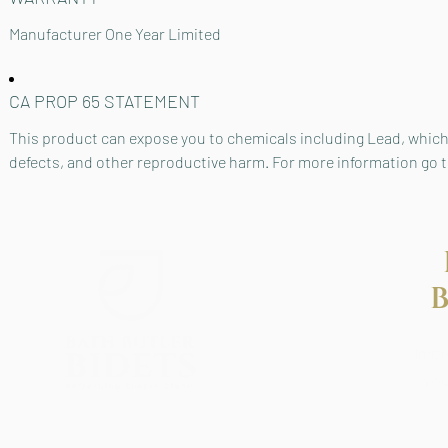
Manufacturer One Year Limited
CA PROP 65 STATEMENT
This product can expose you to chemicals including Lead, which 
defects, and other reproductive harm. For more information go
Impr
you