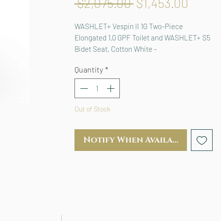
Regular
Sale
 $2,075.00 
$1,453.00
Price
Price
WASHLET+ Vespin II 1G Two-Piece 
Elongated 1.0 GPF Toilet and WASHLET+ S5 
Bidet Seat, Cotton White - 
MW4743446CUFG#01
Quantity
*
Out of Stock
Notify When Available