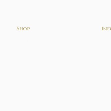
Shop
Inf
Shop by Brand
Abou
Powered Bidet Seats
Requ
Toilet + Bidets
Cont
On Sale
Join