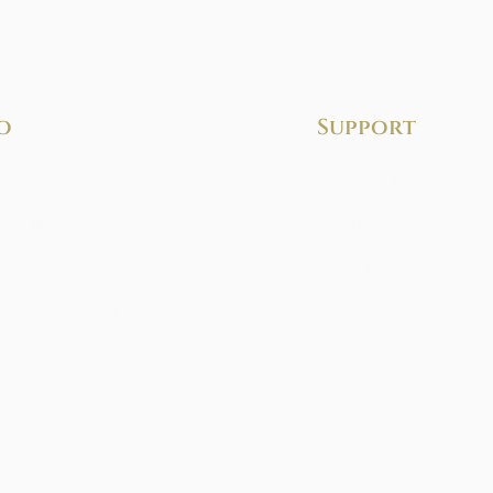
o
Support
t Us
Why use a Bidet? - F
est a Quote
Shipping & Returns
act Us
Store Policy
 the Movement
Privacy Policy