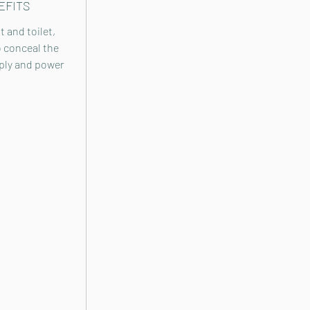
EFITS
 and toilet,
o conceal the
ly and power