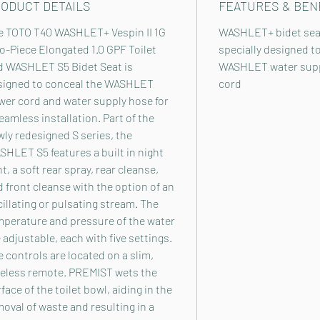
ODUCT DETAILS
FEATURES & BEN
e TOTO T40 WASHLET+ Vespin II 1G
WASHLET+ bidet seat
-Piece Elongated 1.0 GPF Toilet
specially designed t
d WASHLET S5 Bidet Seat is
WASHLET water supp
signed to conceal the WASHLET
cord
wer cord and water supply hose for
eamless installation. Part of the
ly redesigned S series, the
HLET S5 features a built in night
ht, a soft rear spray, rear cleanse,
 front cleanse with the option of an
illating or pulsating stream. The
mperature and pressure of the water
 adjustable, each with five settings.
 controls are located on a slim,
reless remote. PREMIST wets the
face of the toilet bowl, aiding in the
oval of waste and resulting in a