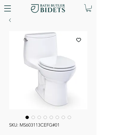
SKU: MS603113CEFG#01