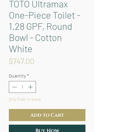
TOTO Ultramax
One-Piece Toilet -
1.28 GPF, Round
Bowl - Cotton
White
Price
$747.00
Quantity
*
Only 3 left in stock
Add to Cart
Buy Now