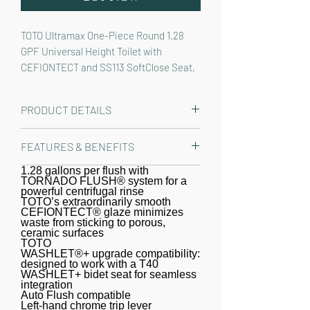
TOTO Ultramax One-Piece Round 1.28 
GPF Universal Height Toilet with 
CEFIONTECT and SS113 SoftClose Seat, 
Cotton White - MS603113CEFG#01
PRODUCT DETAILS
The TOTO® Ultramax® One-Piece
FEATURES & BENEFITS
Round 1.28 GPF WASHLET®+ and Auto
Flush Ready Universal Height Toilet
1.28 gallons per flush with
Round one-piece toilet, easier to
TORNADO FLUSH® system for a
with CEFIONTECT® has a sleek and
maintain versus a two-piece toilet
powerful centrifugal rinse
clean high-profile design, upholding
TOTO’s extraordinarily smooth
CEFIONTECT® glaze minimizes
TOTO’s vision to create a culture of
waste from sticking to porous,
ceramic surfaces
comfortable, healthy living. The TOTO
TOTO
Ultramax features a modern, one-
WASHLET®+ upgrade compatibility:
designed to work with a T40
piece design that will instantly elevate
WASHLET+ bidet seat for seamless
any bathroom décor. The one-piece
integration
Auto Flush compatible
design is not only aesthetically
Left-hand chrome trip lever