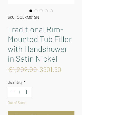
SKU: CCLRM01SN
Traditional Rim-
Mounted Tub Filler
with Handshower
in Satin Nickel
Regular
Sale
 $1,202.00 
$901.50
Price
Price
Quantity
*
Out of Stock