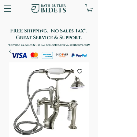
FREE Shipping. No Sales Tax*.
Great Service & Support.
*Outside VA. Sales & Use Tax collected for VA Residents only.