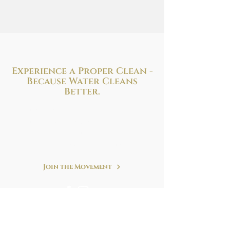
Experience a Proper Clean -
Because
Water Cleans
Better.
Improve your health and hygiene with
the perfect bidet solution to fit your needs
and budget. We are at your service!
Refreshing. Simple. Clean.
Join the Movement