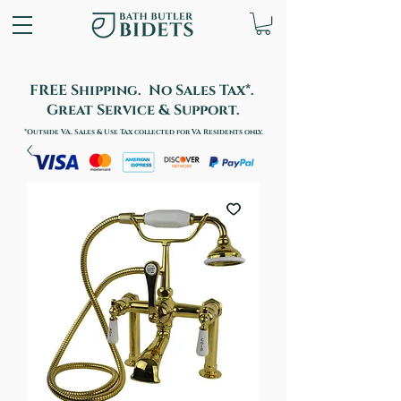
FREE Shipping. No Sales Tax*.
Great Service & Support.
*Outside VA. Sales & Use Tax collected for VA Residents only.