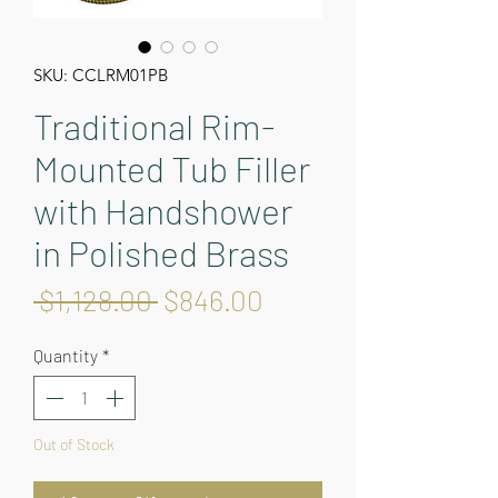
SKU: CCLRM01PB
Traditional Rim-
Mounted Tub Filler
with Handshower
in Polished Brass
Regular
Sale
 $1,128.00 
$846.00
Price
Price
Quantity
*
Out of Stock