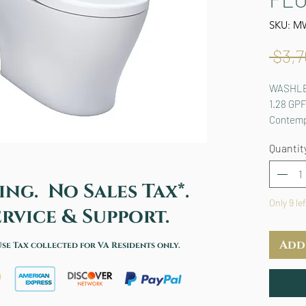
SKU: M
 $3,7
WASHLET
1.28 GPF
Contemp
Quantit
ing. No Sales Tax*.
Only 9 le
rvice & Support.
Add
Use Tax collected for VA Residents only.