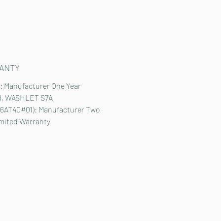
ANTY
: Manufacturer One Year
d, WASHLET S7A
6AT40#01): Manufacturer Two
imited Warranty