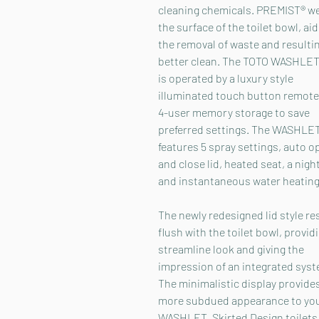
cleaning chemicals. PREMIST® w
the surface of the toilet bowl, aid
the removal of waste and resultin
better clean. The TOTO WASHLET
is operated by a luxury style
illuminated touch button remote
4-user memory storage to save
preferred settings. The WASHLE
features 5 spray settings, auto o
and close lid, heated seat, a night
and instantaneous water heating
The newly redesigned lid style re
flush with the toilet bowl, provid
streamline look and giving the
impression of an integrated syst
The minimalistic display provide
more subdued appearance to yo
WASHLET. Skirted Design toilets