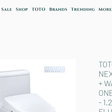
Sale
Shop
TOTO
Brands
Trending
More
TOT
NE
+ W
ONE
- 1
FL