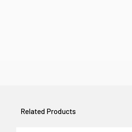
Related Products