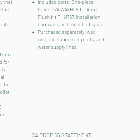
y that
Included parts: One-piece
 the
toilet, S7A WASHLET+, Auto
Flush kit THU767, installation
arsh
hardware, and toilet bolt caps
Purchased separately: wax
ring, toilet mounting bolts, and
water supply lines
l into
d for
of a
nal
st be
oilet
0
nts
CA PROP 65 STATEMENT