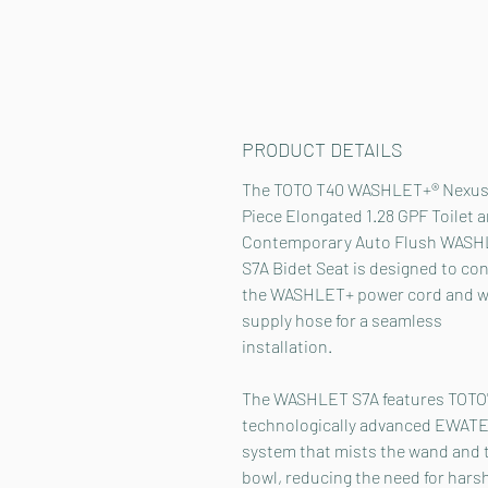
PRODUCT DETAILS
The TOTO T40 WASHLET+® Nexus
Piece Elongated 1.28 GPF Toilet 
Contemporary Auto Flush WAS
S7A Bidet Seat is designed to co
the WASHLET+ power cord and w
supply hose for a seamless
installation.
The WASHLET S7A features TOTO
technologically advanced EWAT
system that mists the wand and t
bowl, reducing the need for hars