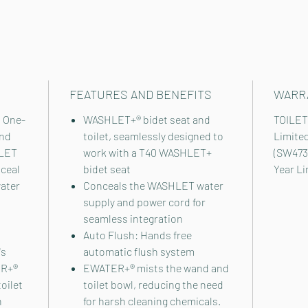
FEATURES AND BENEFITS
WARR
 One-
WASHLET+® bidet seat and
TOILET
and
toilet, seamlessly designed to
Limite
HLET
work with a T40 WASHLET+
(SW473
nceal
bidet seat
Year L
ater
Conceals the WASHLET water
supply and power cord for
seamless integration
Auto Flush: Hands free
's
automatic flush system
ER+®
EWATER+® mists the wand and
oilet
toilet bowl, reducing the need
h
for harsh cleaning chemicals.