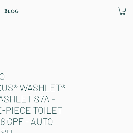
Blog
O
XUS® WASHLET®
ASHLET S7A -
-PIECE TOILET
.28 GPF - AUTO
USH