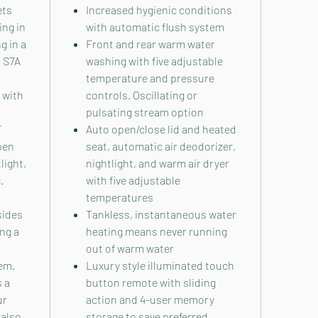
ets
Increased hygienic conditions
ing in
with automatic flush system
g in a
Front and rear warm water
 S7A
washing with five adjustable
temperature and pressure
 with
controls. Oscillating or
pulsating stream option
T
Auto open/close lid and heated
pen
seat, automatic air deodorizer,
light,
nightlight, and warm air dryer
.
with five adjustable
temperatures
sides
Tankless, instantaneous water
ing a
heating means never running
out of warm water
em.
Luxury style illuminated touch
s a
button remote with sliding
ur
action and 4-user memory
 also
storage to save preferred