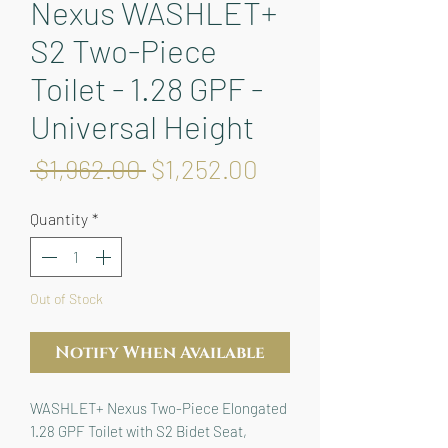
Nexus WASHLET+
S2 Two-Piece
Toilet - 1.28 GPF -
Universal Height
Regular
Sale
 $1,962.00 
$1,252.00
Price
Price
Quantity
*
Out of Stock
Notify When Available
WASHLET+ Nexus Two-Piece Elongated 
1.28 GPF Toilet with S2 Bidet Seat, 