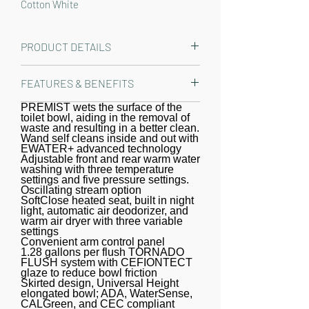
Cotton White
PRODUCT DETAILS
The TOTO T40 WASHLET+ Nexus Two-
FEATURES & BENEFITS
Piece Elongated 1.28 GPF Toilet and
WASHLET S2 Bidet Seat is designed
PREMIST wets the surface of the
WASHLET+ bidet seat and toilet,
toilet bowl, aiding in the removal of
to conceal the WASHLET power cord
specially designed to conceal the
waste and resulting in a better clean.
and water supply hose for a seamless
Wand self cleans inside and out with
WASHLET water supply and power
EWATER+ advanced technology
installation. Part of the newly
cord.
Adjustable front and rear warm water
washing with three temperature
redesigned S series, the WASHLET S2
settings and five pressure settings.
features a built in night light, a soft
Oscillating stream option
SoftClose heated seat, built in night
rear spray, rear cleanse, and front
light, automatic air deodorizer, and
cleanse with the option of an
warm air dryer with three variable
settings
oscillating stream. The temperature
Convenient arm control panel
1.28 gallons per flush TORNADO
and pressure of the water are
FLUSH system with CEFIONTECT
adjustable with three temperature
glaze to reduce bowl friction
Skirted design, Universal Height
settings and five pressure settings.
elongated bowl; ADA, WaterSense,
The controls are located on a
CALGreen, and CEC compliant