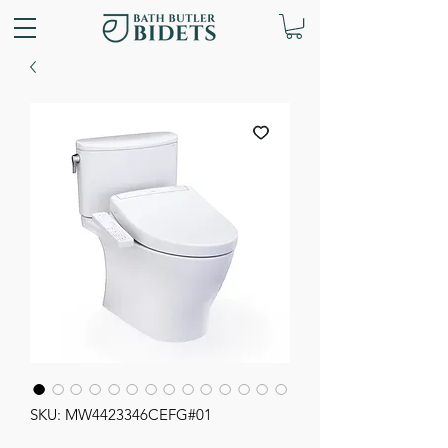
SKU: MW4423346CEFG#01