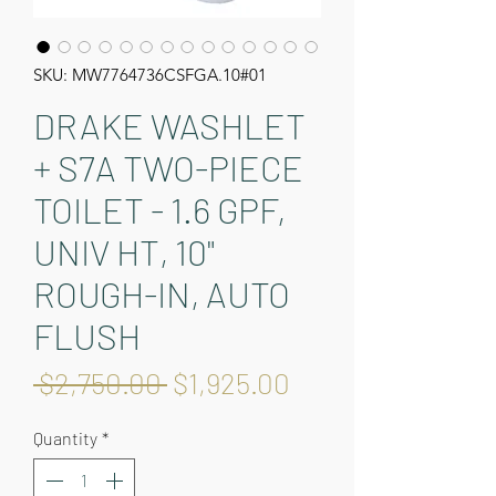
SKU: MW7764736CSFGA.10#01
DRAKE WASHLET
+ S7A TWO-PIECE
TOILET - 1.6 GPF,
UNIV HT, 10"
ROUGH-IN, AUTO
FLUSH
Regular
Sale
 $2,750.00 
$1,925.00
Price
Price
Quantity
*