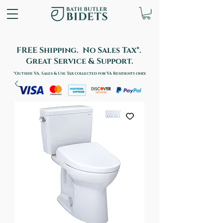
FREE Shipping. No Sales Tax*.
Great Service & Support.
*Outside VA. Sales & Use Tax collected for VA Residents only.