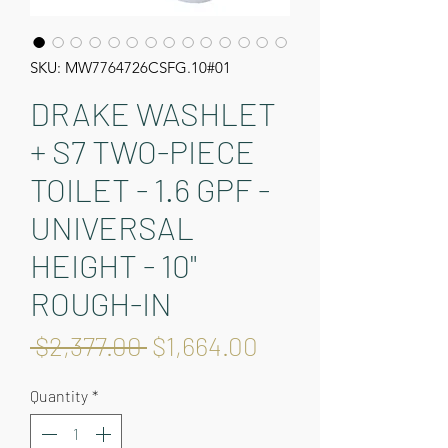
SKU: MW7764726CSFG.10#01
DRAKE WASHLET
+ S7 TWO-PIECE
TOILET - 1.6 GPF -
UNIVERSAL
HEIGHT - 10"
ROUGH-IN
Regular
Sale
 $2,377.00 
$1,664.00
Price
Price
Quantity
*