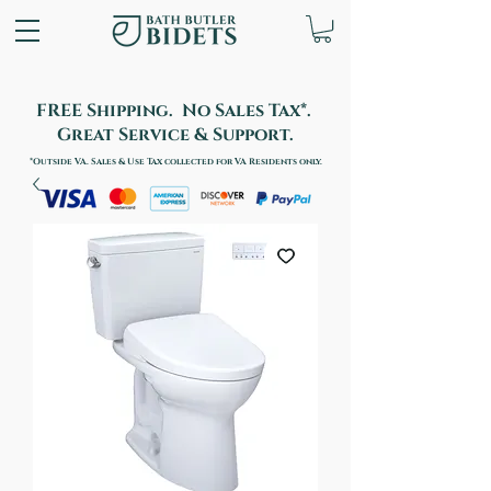
FREE Shipping. No Sales Tax*.
Great Service & Support.
*Outside VA. Sales & Use Tax collected for VA Residents only.