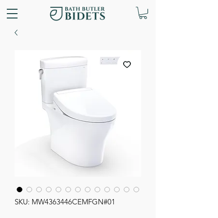
SKU: MW4363446CEMFGN#01