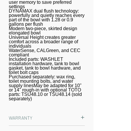
temperature and pressure of the
user memory to save preferred
settings
water are adjustable, each with five
DYNAMAX dual flush technology:
settings. The controls are located on
powerfully and quietly reaches every
part of the bowl with 1.28 or 0.9
a slim, wireless remote. PREMIST
gallons per flush
Modern two-piece, skirted design
wets the surface of the toilet bowl,
elongated bowl
aiding in the removal of waste and
Universal Height creates greater
comfort across a broader range of
resulting in a better clean. The S5
individuals
model utilizes TOTO's EWATER+
WaterSense, CALGreen, and CEC
compliant
system when the wand self-cleans.
Included parts: WASHLET
installation hardware, tank to bowl
EWATER+ transforms the water into a
gasket, tank to bowl hardware, and
safe and powerful compound,
toilet bolt caps
Purchased separately: wax ring,
creating peace of mind by cleaning
toilet mounting bolts, and water
the inside and outside of the wand
supply linesMay be adapted for 10"
or 14" rough-in with optional TOTO
before and after every use. The
parts: TSU48.10 or TSU48.14 (sold
separately)
WASHLET features a heated
SoftClose seat with five temperature
settings. The WASHLET features an
WARRANTY
air deodorizer and a warm air dryer
with five temperature settings. The
Manufacturer One Year Limited