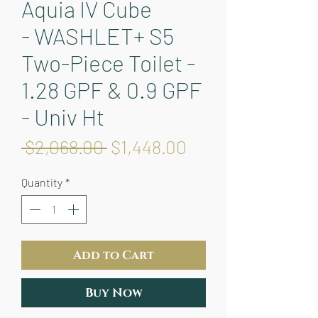
Aquia IV Cube
- WASHLET+ S5
Two-Piece Toilet -
1.28 GPF & 0.9 GPF
- Univ Ht
Regular
Sale
 $2,068.00 
$1,448.00
Price
Price
Quantity
*
Add to Cart
Buy Now