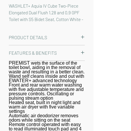
WASHLET+ Aquia IV Cube Two-Piece 
Elongated Dual Flush 1.28 and 0.9 GPF 
Toilet with S5 Bidet Seat, Cotton White - 
MW4363446CEMFGN#01
PRODUCT DETAILS
The TOTO WASHLET+ Aquia IV Cube
FEATURES & BENEFITS
Two-Piece Elongated Dual Flush 1.28
and 0.9 GPF Toilet and WASHLET S5
PREMIST wets the surface of the
WASHLET+ bidet seat and toilet,
toilet bowl, aiding in the removal of
Bidet Seat is designed to conceal the
specially designed to conceal the
waste and resulting in a better clean.
WASHLET power cord and water
Wand self cleans inside and out with
WASHLET water supply and power
EWATER+ advanced technology
supply hose for a seamless
cord for seamless integration
Front and rear warm water washing
with five adjustable temperature and
installation. Part of the newly
pressure controls. Oscillating or
redesigned S series, the WASHLET S5
pulsing stream option
Heated seat, built in night light and
features a built in night light, a soft
warm air dryer with five variable
rear spray, rear cleanse, and front
settings
Automatic air deodorizer removes
cleanse with the option of an
odors while sitting on the seat
Remote control operated with easy
oscillating or pulsating stream. The
to read illuminated touch pad and 4