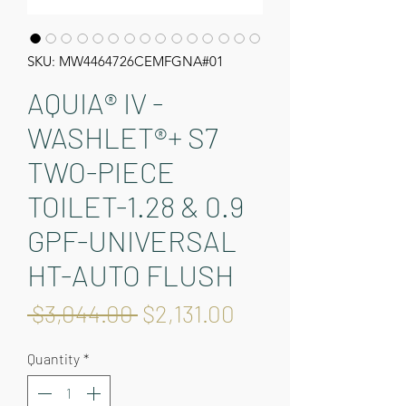
SKU: MW4464726CEMFGNA#01
AQUIA® IV -
WASHLET®+ S7
TWO-PIECE
TOILET-1.28 & 0.9
GPF-UNIVERSAL
HT-AUTO FLUSH
Regular
Sale
 $3,044.00 
$2,131.00
Price
Price
Quantity
*