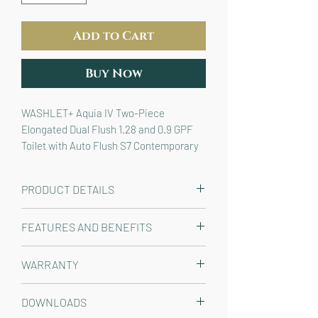
Add to Cart
Buy Now
WASHLET+ Aquia IV Two-Piece
Elongated Dual Flush 1.28 and 0.9 GPF
Toilet with Auto Flush S7 Contemporary
Bidet Seat, Cotton White
PRODUCT DETAILS
The TOTO T40 WASHLET+® Aquia IV
FEATURES AND BENEFITS
Two-Piece Elongated Dual Flush 1.28
and 0.9 GPF Toilet and Contemporary
WASHLET+® bidet seat and two
WARRANTY
Auto Flush WASHLET® S7 Bidet Seat
piece toilet, seamlessly designed
is designed to conceal the WASHLET®
to work with a T40 WASHLET+
TOILET: Manufacturer One Year
power cord and water supply hose for
DOWNLOADS
bidet seat
Limited, WASHLET S7