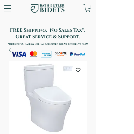
FREE Shipping. No Sales Tax*.
Great Service & Support.
*Outside VA. Sales & Use Tax collected for VA Residents only.