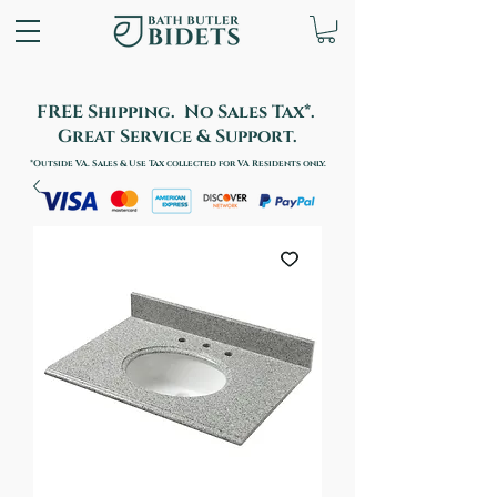
FREE Shipping. No Sales Tax*.
Great Service & Support.
*Outside VA. Sales & Use Tax collected for VA Residents only.