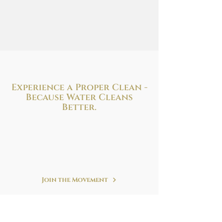
Experience a Proper Clean -
Because
Water Cleans
Better.
Improve your health and hygiene with
the perfect bidet solution to fit your needs
and budget. We are at your service!
Refreshing. Simple. Clean.
Join the Movement