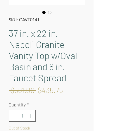
SKU: CAVT0141
37 in. x 22 in.
Napoli Granite
Vanity Top w/Oval
Basin and 8 in.
Faucet Spread
Regular
Sale
 $581.00 
$435.75
Price
Price
Quantity
*
Out of Stock