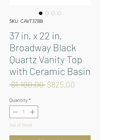
SKU: CAVT37BB
37 in. x 22 in.
Broadway Black
Quartz Vanity Top
with Ceramic Basin
Regular
Sale
 $1,100.00 
$825.00
Price
Price
Quantity
*
Out of Stock