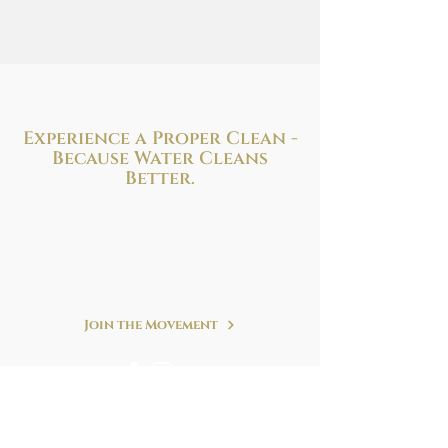
Experience a Proper Clean -
Because
Water Cleans
Better.
Improve your health and hygiene with
the perfect bidet solution to fit your needs
and budget. We are at your service!
Refreshing. Simple. Clean.
Join the Movement