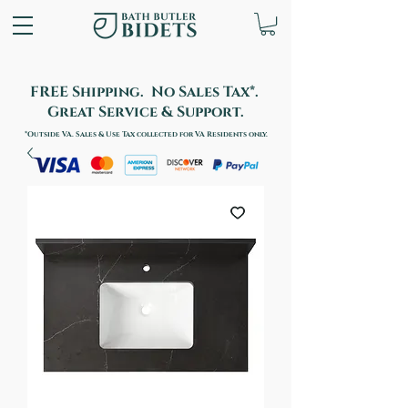
FREE Shipping. No Sales Tax*.
Great Service & Support.
*Outside VA. Sales & Use Tax collected for VA Residents only.