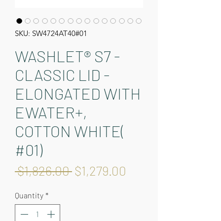
SKU: SW4724AT40#01
WASHLET® S7 -
CLASSIC LID -
ELONGATED WITH
EWATER+,
COTTON WHITE(
#01)
Regular
Sale
 $1,826.00 
$1,279.00
Price
Price
Quantity
*