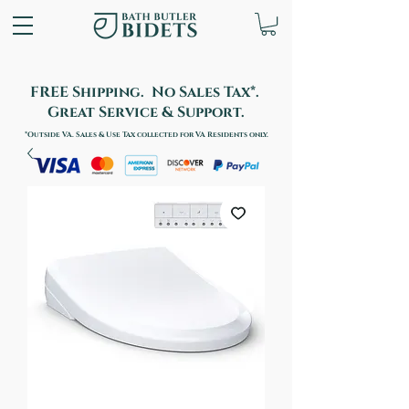
FREE Shipping. No Sales Tax*.
Great Service & Support.
*Outside VA. Sales & Use Tax collected for VA Residents only.