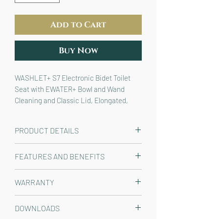
Add to Cart
Buy Now
WASHLET+ S7 Electronic Bidet Toilet
Seat with EWATER+ Bowl and Wand
Cleaning and Classic Lid, Elongated,
Cotton White
PRODUCT DETAILS
The TOTO® T20/T40 WASHLET®+ Auto
FEATURES AND BENEFITS
Flush Ready S7 Elongated Bidet Toilet
Seat with EWATER+® with Classic Lid
A REFRESHING CLEAN FOR
WARRANTY
is an electronic luxury seat that
EVERYONE
- Instant and continuous
cleanses you with endless warm
warm water stream will last as long
Manufacturer One Year Limited
water, providing an exceptionally
DOWNLOADS
you need it; AIR-IN WONDER WAVE