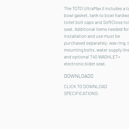
The TOTO UltraMax II includes a t
bowl gasket, tank to bowl hardwa
toilet bolt caps and SoftClose toi
seat. Additional items needed for
installation and use must be
purchased separately: wax ring, t
mounting bolts, water supply lin
and optional T40 WASHLET+
electronic bidet seat.
DOWNLOADS
CLICK TO DOWNLOAD
SPECIFICATIONS: