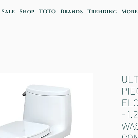
Sale
Shop
TOTO
Brands
Trending
More
ULT
PIE
EL
- 1.
WA
CO