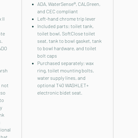
ADA, WaterSense®, CALGreen,
and CEC compliant
 II
Left-hand chrome trip lever
Included parts: toilet tank,
ste
toilet bowl, SoftClose toilet
s.
seat, tank to bowl gasket, tank
NADO
to bowl hardware, and toilet
bolt caps
Purchased separately: wax
arsh
ring, toilet mounting bolts,
water supply lines, and
s not
optional T40 WASHLET+
lso
electronic bidet seat.
 to
By
nk
g
tional
that