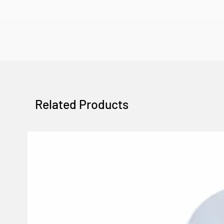
Related Products