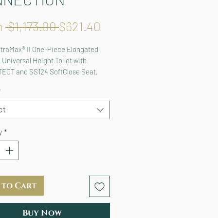
Regular
Sale
m
 $1,173.00 
$621.40
Price
Price
traMax® II One-Piece Elongated 
 Universal Height Toilet with 
ECT and SS124 SoftClose Seat, 
T+ Ready
*
ct
y
*
 to Cart
Buy Now