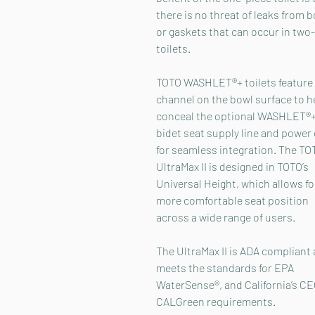
there is no threat of leaks from b
or gaskets that can occur in two
toilets.
TOTO WASHLET®+ toilets feature
channel on the bowl surface to h
conceal the optional WASHLET®
bidet seat supply line and power
for seamless integration. The TO
UltraMax II is designed in TOTO’s
Universal Height, which allows fo
more comfortable seat position
across a wide range of users.
The UltraMax II is ADA compliant
meets the standards for EPA
WaterSense®, and California’s C
CALGreen requirements.