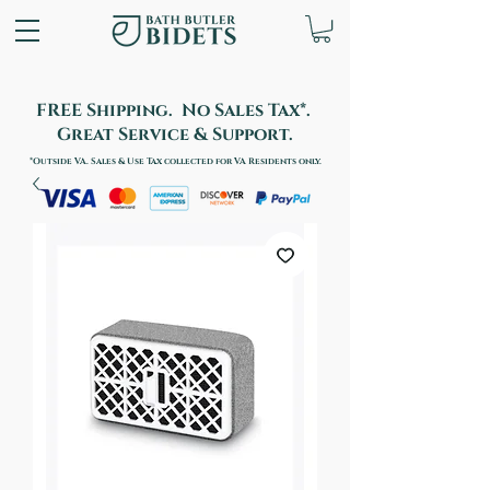
FREE Shipping. No Sales Tax*.
Great Service & Support.
*Outside VA. Sales & Use Tax collected for VA Residents only.