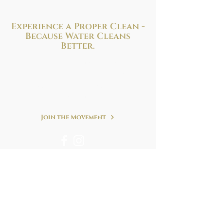
Experience a Proper Clean -
Because
Water Cleans
Better.
Improve your health and hygiene with
the perfect bidet solution to fit your needs
and budget. We are at your service!
Refreshing. Simple. Clean.
Join the Movement
We accept following forms of payment & many
more.