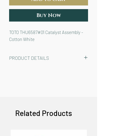
Buy Now
TOTO THU6587#01 Catalyst Assembly -
Cotton White
PRODUCT DETAILS
TOTO THU6587#01 Catalyst Assembly
for WASHLET S7 and S7A bidet seats
in Cotton White color (models ending
in “#01”)
COLOR: COTTON WHITE (#01)
Related Products