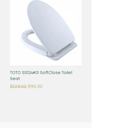
TOTO SS124#01 SoftClose Toilet
Glaston WASHLET+ S2 -
Seat
Toilet - 1.28 GPF - Cot
Regular Price
Sale Price
Regular Price
$129.00
$90.30
$1,480.00