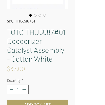
SKU: THU6587#01
TOTO THU6587#01
Deodorizer
Catalyst Assembly
- Cotton White
Price
$32.00
Quantity
*
Add to Cart