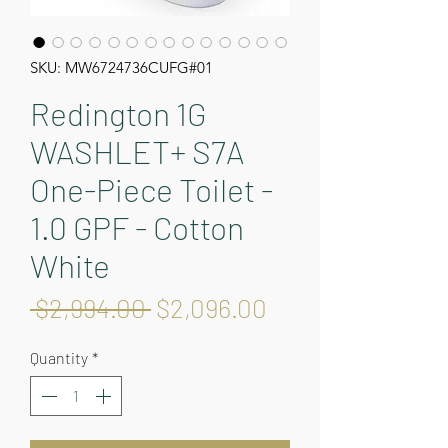
SKU: MW6724736CUFG#01
Redington 1G
WASHLET+ S7A
One-Piece Toilet -
1.0 GPF - Cotton
White
Regular
Sale
 $2,994.00 
$2,096.00
Price
Price
Quantity
*