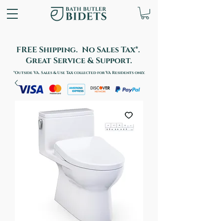
FREE Shipping. No Sales Tax*.
Great Service & Support.
*Outside VA. Sales & Use Tax collected for VA Residents only.