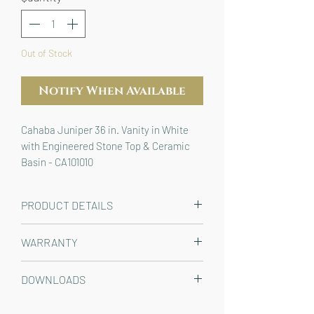
Out of Stock
Notify When Available
Cahaba Juniper 36 in. Vanity in White 
with Engineered Stone Top & Ceramic 
Basin - CA101010
PRODUCT DETAILS
The perfect solution for any bathroom
WARRANTY
remodel or new construction, the
classic panel molding and clean lines
Limited 1 year residential warranty
DOWNLOADS
of our Juniper 36 in. vanity in white
make it a timeless centerpiece for
CLICK TO VIEW / DOWNLOAD: