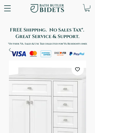
FREE Shipping. No Sales Tax*.
Great Service & Support.
*Outside VA. Sales & Use Tax collected for VA Residents only.