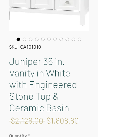
SKU: CA101010
Juniper 36 in.
Vanity in White
with Engineered
Stone Top &
Ceramic Basin
Regular
Sale
 $2,128.00 
$1,808.80
Price
Price
Quantity
*