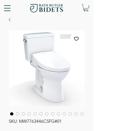
SKU: MW7763446CSFG#01