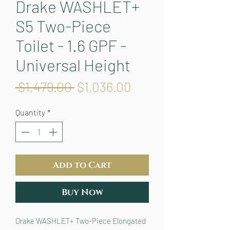
Drake WASHLET+
S5 Two-Piece
Toilet - 1.6 GPF -
Universal Height
Regular
Sale
 $1,479.00 
$1,036.00
Price
Price
Quantity
*
Add to Cart
Buy Now
Drake WASHLET+ Two-Piece Elongated 