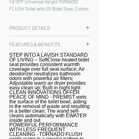
1.6 GPF Universal Height TORNADO 
FLUSH Toilet with S5 Bidet Seat, Cotton 
White - MW7763446CSFG#01
PRODUCT DETAILS
The TOTO Drake WASHLET+ Two-
FEATURES & BENEFITS
Piece Elongated 1.6 GPF Universal
Height TORNADO FLUSH Toilet with
STEP INTO A LAVISH STANDARD
A REFRESHING CLEAN - Gentle yet
OF LIVING – SoftClose heated bidet
S5 Bidet Seat is designed to conceal
powerful rear and front warm water
seat provides consistent warmth
the WASHLET power cord and water
coverage over full seat surface; Air
cleansing; Adjustable temperature
deodorizer neutralizes bathroom
supply hose for a seamless
and pressure settings; oscillating and
odors with powerful air filters;
Adjustable warm air dryer provides
installation. Part of the newly
pulsating option creates a refreshing
easy clean up; Built in night light
redesigned S series, the WASHLET S2
CLEAN INNOVATIONS OFFER
clean every time; WASHLET+
PEACE OF MIND - PREMIST wets
features a built in night light, a soft
concealed connection for seamless
the surface of the toilet bowl, aiding
rear spray, rear cleanse, and front
in the removal of waste and resulting
integration
in a better clean; The wand self-
cleanse with the option of an
cleans automatically with EWATER
inside and out
oscillating or pulsating stream. The
POWERFUL PERFORMANCE
temperature and pressure of the
WITH LESS FREQUENT
CLEANING - TORNADO FLUSH
water are adjustable, each with five
swirls water in a circular pattern to