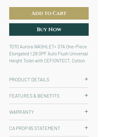
Add to Cart
Buy Now
TOTO Aurora WASHLET+ S7A One-Piece 
Elongated 1.28 GPF Auto Flush Universal 
Height Toilet with CEFIONTECT, Cotton 
White - MW6864736CEFGA#01
PRODUCT DETAILS
The TOTO® Aurora™ WASHLET®+ S7A
FEATURES & BENEFITS
One-Piece Elongated 1.28 GPF
Universal Height Skirted Toilet with
WASHLET®+ bidet seat and
WARRANTY
Auto Flush is designed to conceal the
elongated one-piece toilet
WASHLET+ power cord and water
seamlessly designed to conceal
Manufacturer One Year Limited
supply hose for a seamless
CA PROP 65 STATEMENT
the WASHLET+ water supply and
installation. WASHLET S7A features
power cord