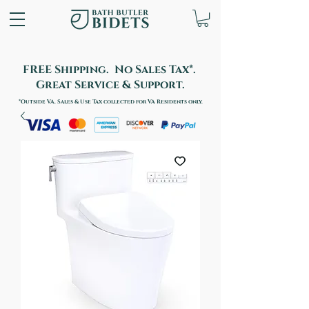
FREE Shipping. No Sales Tax*.
Great Service & Support.
*Outside VA. Sales & Use Tax collected for VA Residents only.