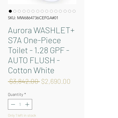
SKU: MW6864736CEFGA#01
Aurora WASHLET+
S7A One-Piece
Toilet - 1.28 GPF -
AUTO FLUSH -
Cotton White
Regular
Sale
 $3,842.00 
$2,690.00
Price
Price
Quantity
*
Only 1 left in stock