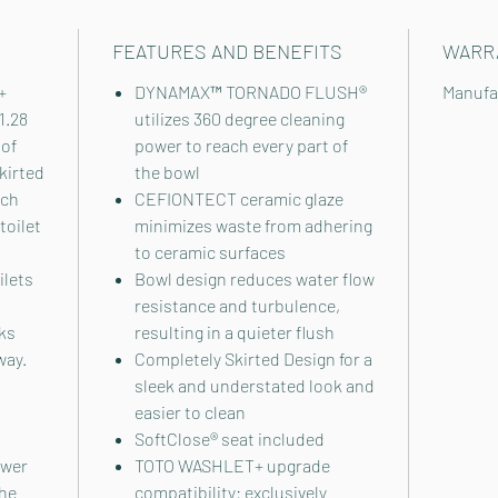
FEATURES AND BENEFITS
WARR
+
DYNAMAX™ TORNADO FLUSH®
Manufa
1.28
utilizes 360 degree cleaning
 of
power to reach every part of
kirted
the bowl
ich
CEFIONTECT ceramic glaze
toilet
minimizes waste from adhering
to ceramic surfaces
ilets
Bowl design reduces water flow
resistance and turbulence,
ks
resulting in a quieter flush
way.
Completely Skirted Design for a
sleek and understated look and
easier to clean
SoftClose® seat included
ower
TOTO WASHLET+ upgrade
The
compatibility: exclusively