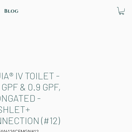
Blog
IA® IV TOILET -
8 GPF & 0.9 GPF,
NGATED -
SHLET+
NECTION (#12)
S446124CEMGN#12