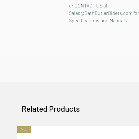
or CONTACT US at
Sales@BathButlerBidets.com fo
Specifications and Manuals
Related Products
NEW