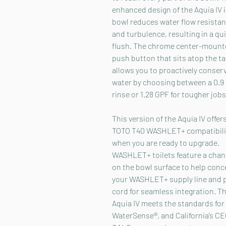
enhanced design of the Aquia IV 
bowl reduces water flow resista
and turbulence, resulting in a qu
flush. The chrome center-mount
push button that sits atop the t
allows you to proactively conser
water by choosing between a 0.9
rinse or 1.28 GPF for tougher jobs
This version of the Aquia IV offer
TOTO T40 WASHLET+ compatibilit
when you are ready to upgrade.
WASHLET+ toilets feature a chan
on the bowl surface to help conc
your WASHLET+ supply line and 
cord for seamless integration. T
Aquia IV meets the standards for
WaterSense®, and California’s C