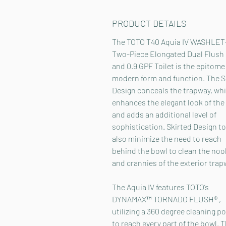
PRODUCT DETAILS
The TOTO T40 Aquia IV WASHLET
Two-Piece Elongated Dual Flush 
and 0.9 GPF Toilet is the epitome
modern form and function. The S
Design conceals the trapway, wh
enhances the elegant look of the 
and adds an additional level of
sophistication. Skirted Design to
also minimize the need to reach
behind the bowl to clean the noo
and crannies of the exterior trap
The Aquia IV features TOTO’s
DYNAMAX™ TORNADO FLUSH® ,
utilizing a 360 degree cleaning p
to reach every part of the bowl. 