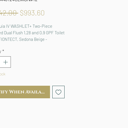
Regular
Sale
42.00 
$993.60
Price
Price
uia IV WASHLET+ Two-Piece 
d Dual Flush 1.28 and 0.9 GPF Toilet 
FIONTECT, Sedona Beige - 
24CEMGN#12
y
*
tock
ify When Available