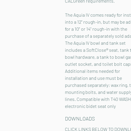
CALGreen requirements.
The Aquia IV comes ready for inst
into a 12" rough-in, but may be a
for a 10" or 14" rough-in with the
purchase of a separately sold ad
The Aquia IV bowl and tank set
includes a SoftClose® seat, tank 
bowl hardware, a tank to bowl ga
outlet socket, and toilet bolt cap
Additional items needed for
installation and use must be
purchased separately: wax ring, t
mounting bolts, and water suppl
lines. Compatible with T40 WAS
electronic bidet seat only
DOWNLOADS
CLICK LINKS BELOW TO DOWNL