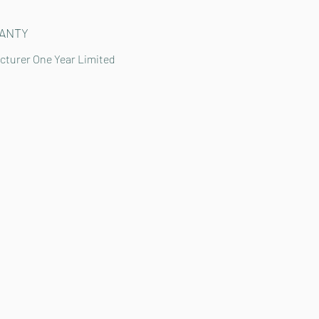
ANTY
cturer One Year Limited