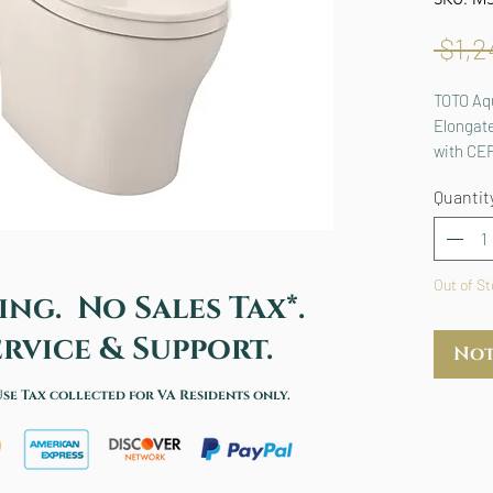
 $1,2
TOTO Aq
Elongate
with CE
MS4461
Quantit
Out of S
ing. No Sales Tax*.
rvice & Support.
Not
Use Tax collected for VA Residents only.