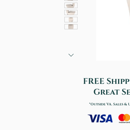
FREE Shipp
Great Se
*Outside VA. Sales & 