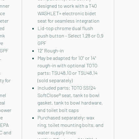
inner
designed to work with a T40
nce
WASHLET+ electronic bidet
ieter
seat for seamless integration
ed
Lid-top chrome dual flush
ank
push button - Select 1.28 or 0.9
ve
GPF
 GPF
12" Rough-in
.
May be adapted for 10" or 14"
rough-in with optional TOTO
s
parts: TSU48.10 or TSU48.14
y for
(sold separately)
Included parts: TOTO SS124
nel
SoftClose® seat, tank to bowl
eal
gasket, tank to bowl hardware,
power
and toilet bolt caps
he
Purchased separately: wax
 EPA
ring, toilet mounting bolts, and
EC and
water supply lines