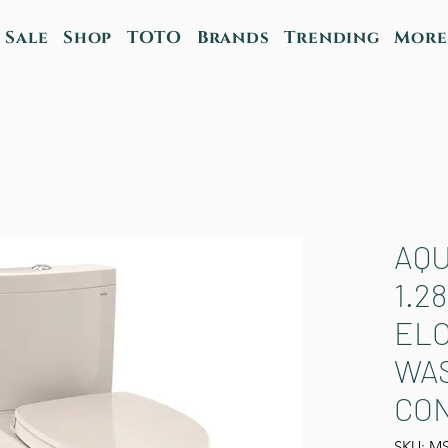
Sale
Shop
TOTO
Brands
Trending
More
AQU
1.2
ELO
WA
CON
SKU: M