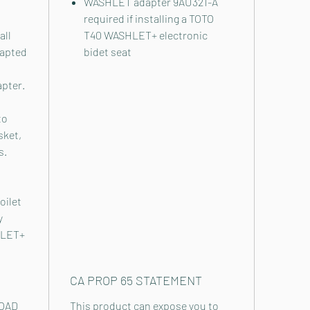
WASHLET adapter 9AU321-A
required if installing a TOTO
all
T40 WASHLET+ electronic
dapted
bidet seat
apter.
to
sket,
s.
oilet
y
HLET+
CA PROP 65 STATEMENT
OAD
This product can expose you to