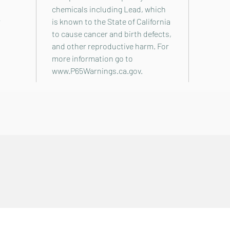
chemicals including Lead, which
r
is known to the State of California
to cause cancer and birth defects,
and other reproductive harm. For
more information go to
www.P65Warnings.ca.gov.