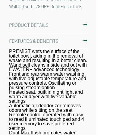
Wall 0.9 and 1.28 GPF Dual-Flush Tank 
System, Matte Silver - 
CWT4263446CMFG#MS
PRODUCT DETAILS
The TOTO T40 WASHLET+ AP Wall-
FEATURES & BENEFITS
Hung Elongated Toilet with S5
WASHLET Bidet Seat and DuoFit In-
PREMIST wets the surface of the
WASHLET+ bidet seat and toilet,
toilet bowl, aiding in the removal of
Wall 1.28 and 0.9 GPF Dual-Flush Tank
specially designed to conceal the
waste and resulting in a better clean.
System delivers style with innovative
Wand self cleans inside and out with
WASHLET water supply and power
EWATER+ advanced technology
performance. WASHLET+ toilets are
cord
Front and rear warm water washing
with five adjustable temperature and
designed to conceal the WASHLET
pressure controls. Oscillating or
power cord and water supply hose for
pulsing stream option
Heated seat, built in night light and
a seamless installation. Part of the
warm air dryer with five variable
newly redesigned S series, the
settings
Automatic air deodorizer removes
WASHLET S5 features a built in night
odors while sitting on the seat
Remote control operated with easy
light, a soft rear spray, rear cleanse,
to read illuminated touch pad and 4
and front cleanse with the option of
user memory to save preferred
settings
an oscillating or pulsating stream.
Dual-Max flush promotes water