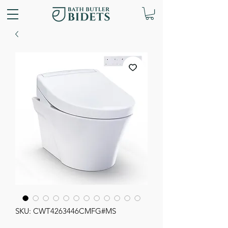
SKU: CWT4263446CMFG#MS