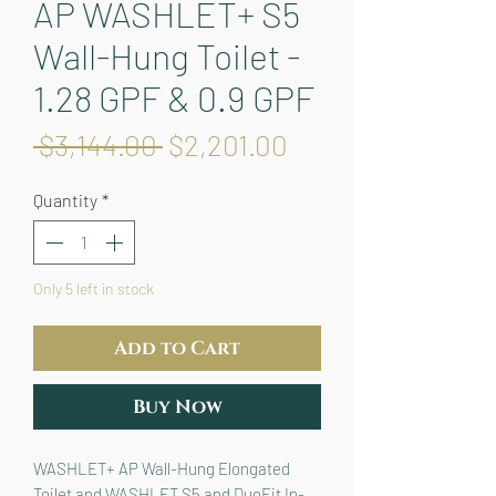
AP WASHLET+ S5
Wall-Hung Toilet -
1.28 GPF & 0.9 GPF
Regular
Sale
 $3,144.00 
$2,201.00
Price
Price
Quantity
*
Only 5 left in stock
Add to Cart
Buy Now
WASHLET+ AP Wall-Hung Elongated 
Toilet and WASHLET S5 and DuoFit In-