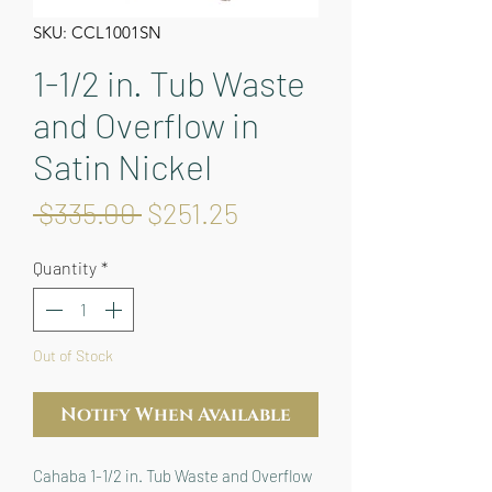
SKU: CCL1001SN
1-1/2 in. Tub Waste
and Overflow in
Satin Nickel
Regular
Sale
 $335.00 
$251.25
Price
Price
Quantity
*
Out of Stock
Notify When Available
Cahaba 1-1/2 in. Tub Waste and Overflow 