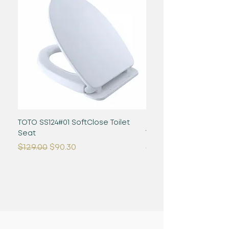
TOTO SS124#01 SoftClose Toilet
Glaston WASHLET+ S2 -
Seat
Toilet - 1.28 GPF - Cot
Regular Price
Sale Price
Regular Price
$129.00
$90.30
$1,480.00