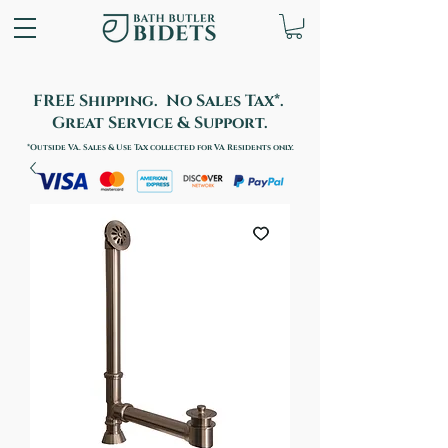
FREE Shipping. No Sales Tax*.
Great Service & Support.
*Outside VA. Sales & Use Tax collected for VA Residents only.