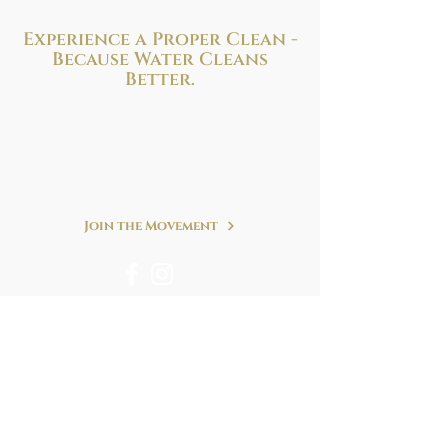
Experience a Proper Clean -
Because
Water Cleans
Better.
Improve your health and hygiene with
the perfect bidet solution to fit your needs
and budget. We are at your service!
Refreshing. Simple. Clean.
Join the Movement
We accept following forms of payment & many
more.