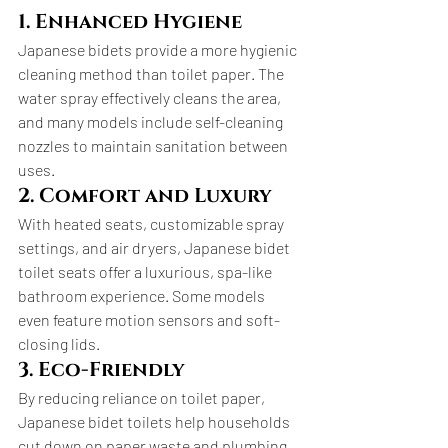
1. Enhanced Hygiene
Japanese bidets provide a more hygienic 
cleaning method than toilet paper. The 
water spray effectively cleans the area, 
and many models include self-cleaning 
nozzles to maintain sanitation between 
uses.
2. Comfort and Luxury
With heated seats, customizable spray 
settings, and air dryers, Japanese bidet 
toilet seats offer a luxurious, spa-like 
bathroom experience. Some models 
even feature motion sensors and soft-
closing lids.
3. Eco-Friendly
By reducing reliance on toilet paper, 
Japanese bidet toilets help households 
cut down on paper waste and plumbing 