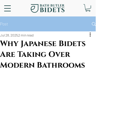
Post
Jul 28, 2025
2 min read
Why Japanese Bidets
Are Taking Over
Modern Bathrooms