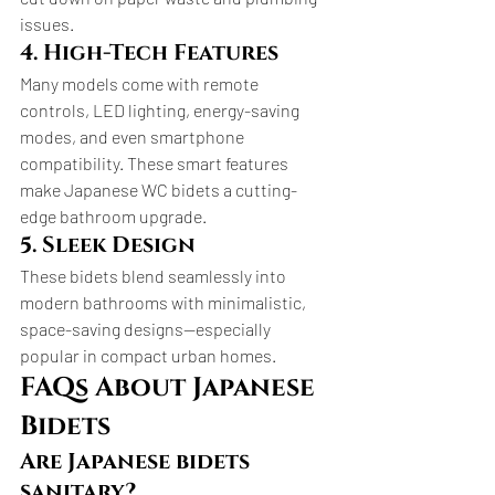
issues.
4. High-Tech Features
Many models come with remote 
controls, LED lighting, energy-saving 
modes, and even smartphone 
compatibility. These smart features 
make Japanese WC bidets a cutting-
edge bathroom upgrade.
5. Sleek Design
These bidets blend seamlessly into 
modern bathrooms with minimalistic, 
space-saving designs—especially 
popular in compact urban homes.
FAQs About Japanese 
Bidets
Are Japanese bidets 
sanitary?