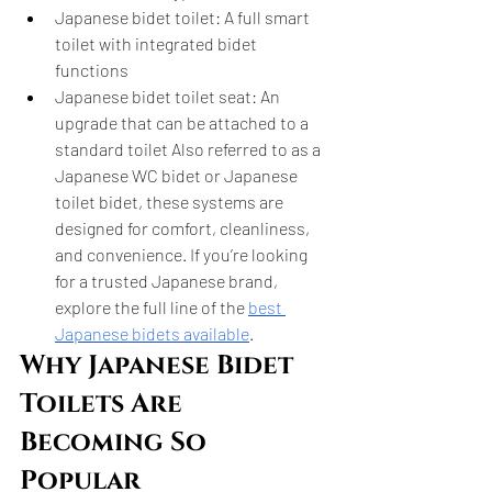
Japanese bidet toilet: A full smart 
toilet with integrated bidet 
functions
Japanese bidet toilet seat: An 
upgrade that can be attached to a 
standard toilet Also referred to as a 
Japanese WC bidet or Japanese 
toilet bidet, these systems are 
designed for comfort, cleanliness, 
and convenience. If you’re looking 
for a trusted Japanese brand, 
explore the full line of the 
best 
Japanese bidets available
.
Why Japanese Bidet 
Toilets Are 
Becoming So 
Popular