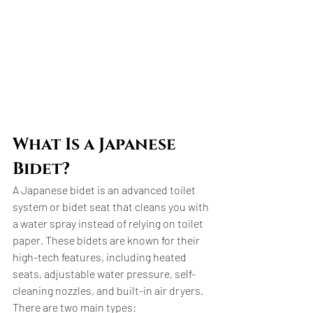
What Is a Japanese 
Bidet?
A Japanese bidet is an advanced toilet 
system or bidet seat that cleans you with 
a water spray instead of relying on toilet 
paper. These bidets are known for their 
high-tech features, including heated 
seats, adjustable water pressure, self-
cleaning nozzles, and built-in air dryers. 
There are two main types: