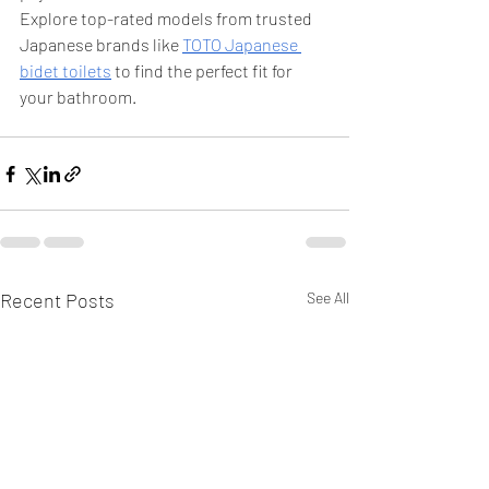
Explore top-rated models from trusted 
Japanese brands like 
TOTO Japanese 
bidet toilets
 to find the perfect fit for 
your bathroom.
Recent Posts
See All