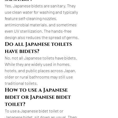
Yes, Japanese bidets are sanitary. They 
use clean water for washing and typically 
feature self-cleaning nozzles, 
antimicrobial materials, and sometimes 
even UV sterilization. The hands-free 
design also reduces the spread of germs.
Do all Japanese toilets 
have bidets?
No, not all Japanese toilets have bidets. 
While they are widely used in homes, 
hotels, and public places across Japan, 
older or rural bathrooms may still use 
traditional toilets.
How to use a Japanese 
bidet or Japanese bidet 
toilet?
To use a Japanese bidet toilet or 
Japanese bidet, sit down as usual. Then, 