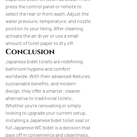
press the control panel or remote to 
select the rear or front wash. Adjust the 
water pressure, temperature, and nozzle 
position to your liking. After cleaning, 
activate the air dryer or use a small 
amount of toilet paper to dry off.
Conclusion
Japanese bidet toilets are redefining 
bathroom hygiene and comfort 
worldwide. With their advanced features, 
sustainable benefits, and modern 
design, they offer a smarter, cleaner 
alternative to traditional toilets. 
Whether you're renovating or simply 
looking to upgrade your current setup, 
installing a Japanese bidet toilet seat or 
full Japanese WC bidet is a decision that 
pays off in convenience and cleanliness. 