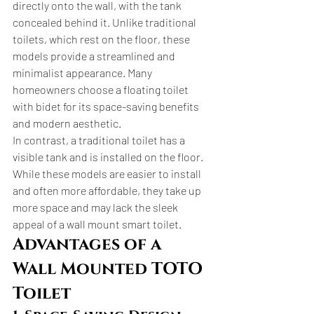
directly onto the wall, with the tank 
concealed behind it. Unlike traditional 
toilets, which rest on the floor, these 
models provide a streamlined and 
minimalist appearance. Many 
homeowners choose a floating toilet 
with bidet for its space-saving benefits 
and modern aesthetic.
In contrast, a traditional toilet has a 
visible tank and is installed on the floor. 
While these models are easier to install 
and often more affordable, they take up 
more space and may lack the sleek 
appeal of a wall mount smart toilet.
Advantages of a 
Wall Mounted TOTO 
Toilet