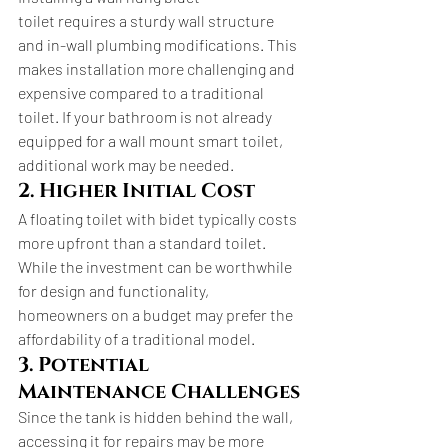
toilet requires a sturdy wall structure 
and in-wall plumbing modifications. This 
makes installation more challenging and 
expensive compared to a traditional 
toilet. If your bathroom is not already 
equipped for a wall mount smart toilet, 
additional work may be needed.
2. Higher Initial Cost
A floating toilet with bidet typically costs 
more upfront than a standard toilet. 
While the investment can be worthwhile 
for design and functionality, 
homeowners on a budget may prefer the 
affordability of a traditional model.
3. Potential 
Maintenance Challenges
Since the tank is hidden behind the wall, 
accessing it for repairs may be more 