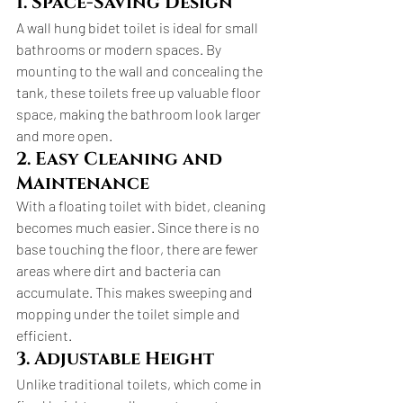
1. Space-Saving Design
A wall hung bidet toilet is ideal for small 
bathrooms or modern spaces. By 
mounting to the wall and concealing the 
tank, these toilets free up valuable floor 
space, making the bathroom look larger 
and more open.
2. Easy Cleaning and 
Maintenance
With a floating toilet with bidet, cleaning 
becomes much easier. Since there is no 
base touching the floor, there are fewer 
areas where dirt and bacteria can 
accumulate. This makes sweeping and 
mopping under the toilet simple and 
efficient.
3. Adjustable Height
Unlike traditional toilets, which come in 