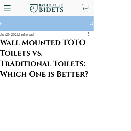
Post
Jun 29, 2025
3 min read
Wall Mounted TOTO
Toilets vs.
Traditional Toilets:
Which One is Better?