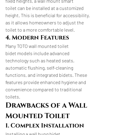
fixed heights, a wall mount smart 
toilet can be installed at a customized 
height. This is beneficial for accessibility, 
as it allows homeowners to adjust the 
toilet to a more comfortable level.
4. Modern Features
Many TOTO wall mounted toilet 
bidet models include advanced 
technology such as heated seats, 
automatic flushing, self-cleaning 
functions, and integrated bidets. These 
features provide enhanced hygiene and 
convenience compared to traditional 
toilets.
Drawbacks of a Wall 
Mounted Toilet
1. Complex Installation
Installing a wall hung bidet 