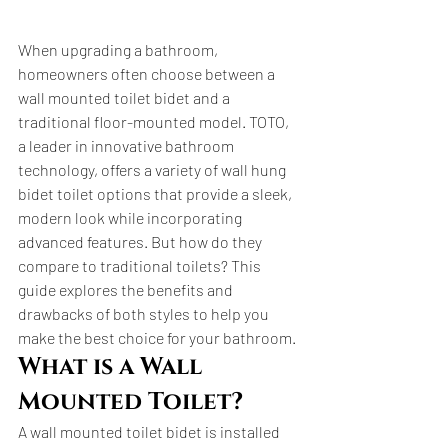
When upgrading a bathroom, 
homeowners often choose between a 
wall mounted toilet bidet and a 
traditional floor-mounted model. TOTO, 
a leader in innovative bathroom 
technology, offers a variety of wall hung 
bidet toilet options that provide a sleek, 
modern look while incorporating 
advanced features. But how do they 
compare to traditional toilets? This 
guide explores the benefits and 
drawbacks of both styles to help you 
make the best choice for your bathroom.
What is a Wall 
Mounted Toilet?
A wall mounted toilet bidet is installed 