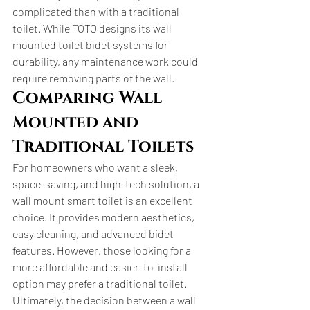
complicated than with a traditional 
toilet. While TOTO designs its wall 
mounted toilet bidet systems for 
durability, any maintenance work could 
require removing parts of the wall.
Comparing Wall 
Mounted and 
Traditional Toilets
For homeowners who want a sleek, 
space-saving, and high-tech solution, a 
wall mount smart toilet is an excellent 
choice. It provides modern aesthetics, 
easy cleaning, and advanced bidet 
features. However, those looking for a 
more affordable and easier-to-install 
option may prefer a traditional toilet.
Ultimately, the decision between a wall 