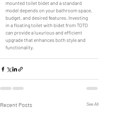
mounted toilet bidet and a standard 
model depends on your bathroom space, 
budget, and desired features. Investing 
in a floating toilet with bidet from TOTO 
can provide a luxurious and efficient 
upgrade that enhances both style and 
functionality.
Recent Posts
See All